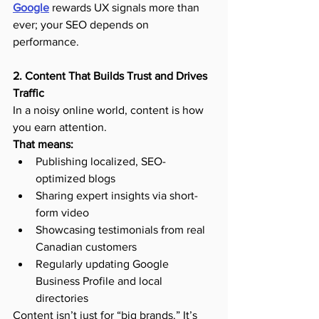
Google
 rewards UX signals more than 
ever; your SEO depends on 
performance.
2. Content That Builds Trust and Drives 
Traffic
In a noisy online world, content is how 
you earn attention.
That means:
Publishing localized, SEO-
optimized blogs
Sharing expert insights via short-
form video
Showcasing testimonials from real 
Canadian customers
Regularly updating Google 
Business Profile and local 
directories
Content isn’t just for “big brands.” It’s 