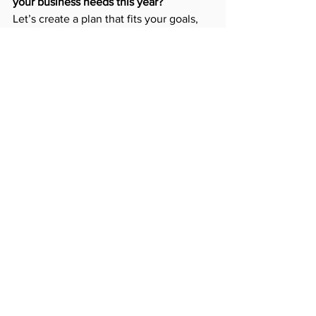
your business needs this year?
Let’s create a plan that fits your goals, 
market, and budget.
Email Us
Canada
Business
2025
Design
Conversion
Google
Content
Digital
Marketing
Analytics
Algorithm
Growth
Strategy
Mobile-First
Performance
Custom
Ranking
Speed
Site
Homepage
Data
Scale
Strategy
See All
Recent Posts