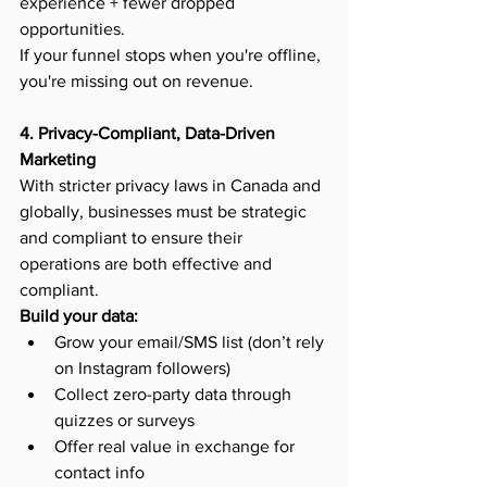
experience + fewer dropped 
opportunities.
If your funnel stops when you're offline, 
you're missing out on revenue.
4. Privacy-Compliant, Data-Driven 
Marketing
With stricter privacy laws in Canada and 
globally, businesses must be strategic 
and compliant to ensure their 
operations are both effective and 
compliant.
Build your data:
Grow your email/SMS list (don’t rely 
on Instagram followers)
Collect zero-party data through 
quizzes or surveys
Offer real value in exchange for 
contact info