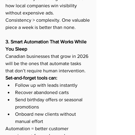
how local companies win visibility 
without expensive ads.
Consistency > complexity. One valuable 
piece a week is better than none.
3. Smart Automation That Works While 
You Sleep
Canadian businesses that grow in 2026 
will be the ones that automate tasks 
that don’t require human intervention.
Set-and-forget tools can:
Follow up with leads instantly
Recover abandoned carts
Send birthday offers or seasonal 
promotions
Onboard new clients without 
manual effort
Automation = better customer 