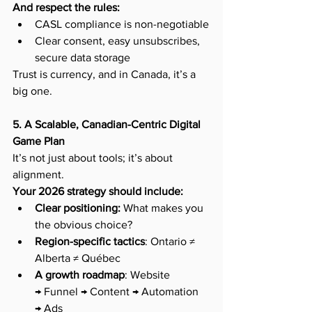
And respect the rules:
CASL compliance is non-negotiable
Clear consent, easy unsubscribes, 
secure data storage
Trust is currency, and in Canada, it’s a 
big one.
5. A Scalable, Canadian-Centric Digital 
Game Plan
It’s not just about tools; it’s about 
alignment.
Your 2026 strategy should include:
Clear positioning:
 What makes you 
the obvious choice?
Region-specific tactics
: Ontario ≠ 
Alberta ≠ Québec
A growth roadmap
: Website 
→ Funnel → Content → Automation 
→ Ads