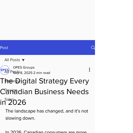
OPES Groups
Post
All Posts
OPES Groups
All Posts
Sep 8, 2025
2 min read
The Digital Strategy Every
Strategy
Canadian Business Needs
Design
Sales
in 2026
The landscape has changed, and it's not 
slowing down.
In 2026, Canadian consumers are more 