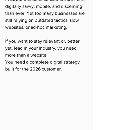
digitally savvy, mobile, and discerning 
than ever. Yet too many businesses are 
still relying on outdated tactics, slow 
websites, or ad-hoc marketing.
If you want to stay relevant or, better 
yet, lead in your industry, you need 
more than a website.
You need a complete digital strategy 
built for the 2026 customer.