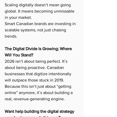
Scaling digitally doesn’t mean going 
global. It means becoming unmissable 
in your market.
Smart Canadian brands are investing in 
scalable systems, not just chasing 
trends.
The Digital Divide Is Growing; Where 
Will You Stand?
2026 isn’t about being perfect. It’s 
about being proactive. Canadian 
businesses that digitize intentionally 
will outpace those stuck in 2019.
Because this isn’t just about “getting 
online” anymore, it’s about building a 
real, revenue-generating engine.
Want help building the digital strategy 