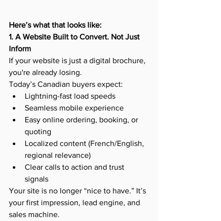
Here’s what that looks like:
1. A Website Built to Convert. Not Just 
Inform
If your website is just a digital brochure, 
you're already losing.
Today’s Canadian buyers expect:
Lightning-fast load speeds
Seamless mobile experience
Easy online ordering, booking, or 
quoting
Localized content (French/English, 
regional relevance)
Clear calls to action and trust 
signals
Your site is no longer “nice to have.” It’s 
your first impression, lead engine, and 
sales machine.