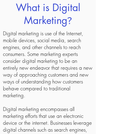
What is Digital
Marketing
?
Digital marketing is use of the Internet,
mobile devices, social media, search
engines, and other channels to reach
consumers. Some marketing experts
consider digital marketing to be an
entirely new endeavor that requires a new
way of approaching customers and new
ways of understanding how customers
behave compared to traditional
marketing.
Digital marketing encompasses all
marketing efforts that use an electronic
device or the internet. Businesses leverage
digital channels such as search engines,