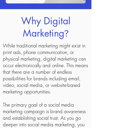
Why Digital
Marketing
?
While traditional marketing might exist in
print ads, phone communication, or
physical marketing, digital marketing can
occur electronically and online. This means
that there are a number of endless
possibilities for brands including email,
video, social media, or website-based
marketing opportunities.
The primary goal of a social media
marketing campaign is brand awareness
and establishing social trust. As you go
deeper into social media marketing, you