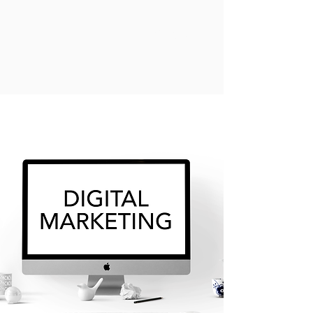
OPES Groups