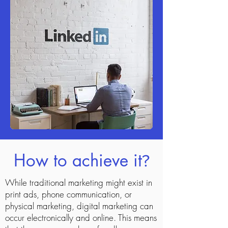
How to achieve it
?
While traditional marketing might exist in
print ads, phone communication, or
physical marketing, digital marketing can
occur electronically and online. This means