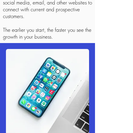
social media, email, and other websites to
connect with current and prospective
customers.
The earlier you start, the faster you see the
growth in your business.