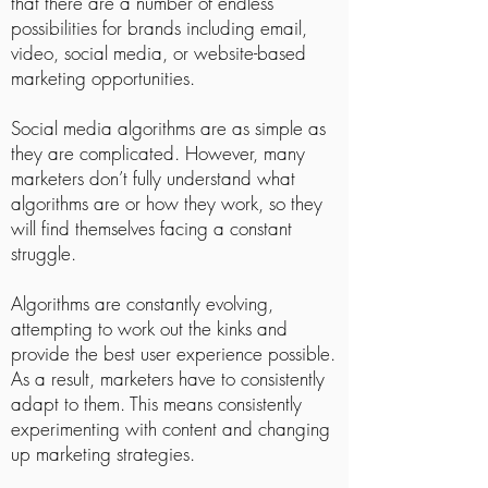
that there are a number of endless
possibilities for brands including email,
video, social media, or website-based
marketing opportunities.
Social media algorithms are as simple as
they are complicated. However, many
marketers don’t fully understand what
algorithms are or how they work, so they
will find themselves facing a constant
struggle.
Algorithms are constantly evolving,
attempting to work out the kinks and
provide the best user experience possible.
As a result, marketers have to consistently
adapt to them. This means consistently
experimenting with content and changing
up marketing strategies.