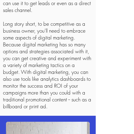
can use it to get leads or even as a direct
sales channel.
Long story short, to be competitive as a
business owner, you'll need to embrace
some aspects of digital marketing.
Because digital marketing has so many
options and strategies associated with it,
you can get creative and experiment with
a variety of marketing tactics on a
budget. With digital marketing, you can
also use tools like analytics dashboards to
monitor the success and ROI of your
campaigns more than you could with a
traditional promotional content -- such as a
billboard or print ad.