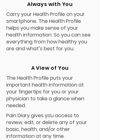
Always with You
Carry your Health Profile on your
smartphone. The Health Profile
helps you make sense of your
health information. So you can see
everything from how healthy you
are and what’s best for you.
A View of You
The Health Profile puts your
important health information at
your fingertips for you or your
physician to take a glance when
needed.
Pain Diary gives you access to
review, edit, or delete any of your
basic, health, and/or other
information at any time.