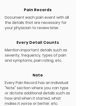
Pain Records
Document each pain event with all
the details that are necessary for
your physician to review later.
Every Detail Counts
Mention important details such as
severity, frequency, types of pain
and symptoms, pain rating, etc.
Note
Every Pain Record has an individual
"Note" section where you can type
or dictate additional details such as
how and when it started, what
makes it worse or better, etc.