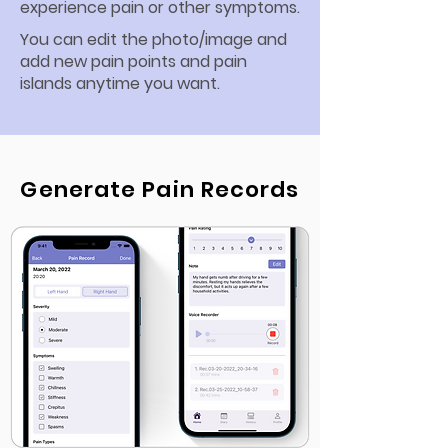
experience pain or other symptoms.
You can edit the photo/image and
add new pain points and pain
islands anytime you want.
Generate Pain Records