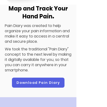
Map and Track Your
Hand Pain
.
Pain Diary was created to help
organize your pain information and
make it easy to access in a central
and secure place.
We took the traditional "Pain Diary"
concept to the next level by making
it digitally available for you, so that
you can carry it anywhere in your
smartphone.
Download Pain Diary