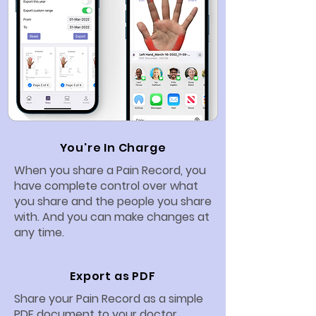
You're In Charge
When you share a Pain Record, you
have complete control over what
you share and the people you share
with. And you can make changes at
any time.
Export as PDF
Share your Pain Record as a simple
PDF document to your doctor,