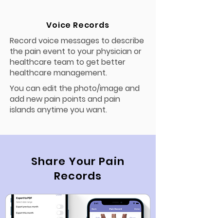
Voice Records
Record voice messages to describe
the pain event to your physician or
healthcare team to get better
healthcare management.
You can edit the photo/image and
add new pain points and pain
islands anytime you want.
Share Your Pain
Records