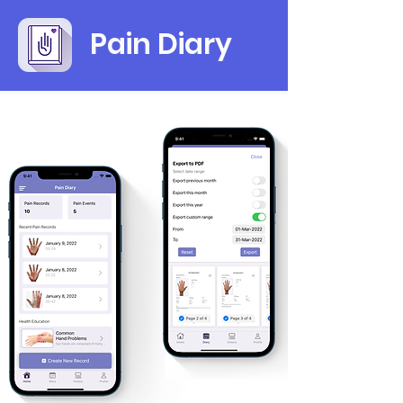
Pain Diary