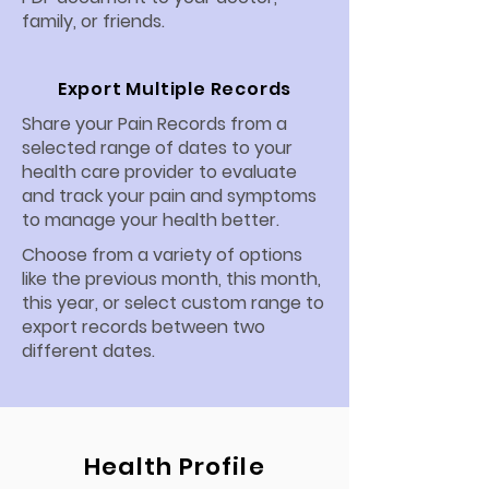
family, or friends.
Export Multiple Records
Share your Pain Records from a
selected range of dates to your
health care provider to evaluate
and track your pain and symptoms
to manage your health better.
Choose from a variety of options
like the previous month, this month,
this year, or select custom range to
export records between two
different dates.
Health Profile