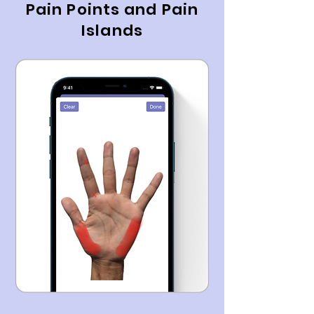
Pain Points and Pain
Islands