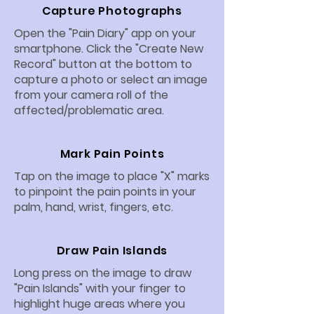
Capture Photographs
Open the "Pain Diary" app on your
smartphone. Click the "Create New
Record" button at the bottom to
capture a photo or select an image
from your camera roll of the
affected/problematic area.
Mark Pain Points
Tap on the image to place "X" marks
to pinpoint the pain points in your
palm, hand, wrist, fingers, etc.
Draw Pain Islands
Long press on the image to draw
"Pain Islands" with your finger to
highlight huge areas where you