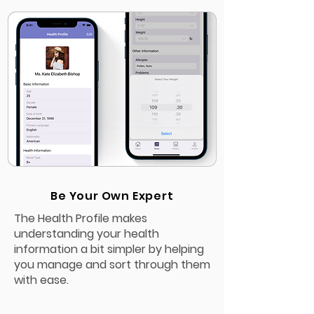
Be Your Own Expert
The Health Profile makes
understanding your health
information a bit simpler by helping
you manage and sort through them
with ease.