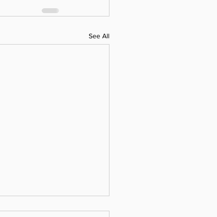
See All