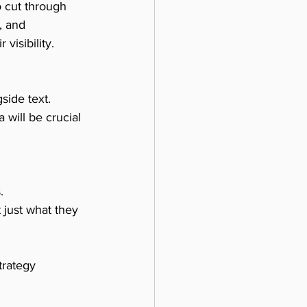
o cut through 
, and 
visibility.
side text. 
 will be crucial 
.
just what they 
trategy 