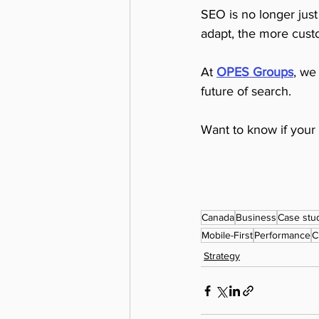
SEO is no longer just 
adapt, the more custo
At 
OPES Groups
, we
future of search.
Want to know if your 
Canada
Business
Case stu
Mobile-First
Performance
C
Strategy