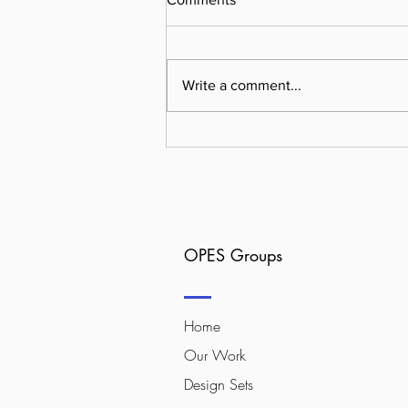
Write a comment...
Why User-First Design is the
Unsung Hero of High-
Converting Sites
OPES Groups
Home
Our Work
Design Sets