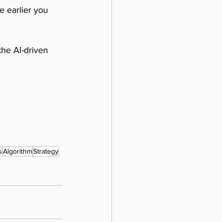
e earlier you 
the AI-driven 
s
Algorithm
Strategy