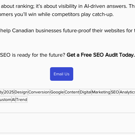
about ranking; it’s about visibility in AI-driven answers. Th
mers you’ll win while competitors play catch-up.
 help Canadian businesses future-proof their websites for 
SEO is ready for the future? 
Get a Free SEO Audit Today.
Email Us
dy
2025
Design
Conversion
Google
Content
Digital
Marketing
SEO
Analytic
ustom
AI
Trend