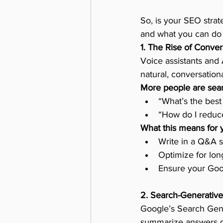
So, is your SEO strat
and what you can do 
1. The Rise of Conver
Voice assistants and 
natural, conversation
More people are sear
“What’s the best
“How do I reduce
What this means for 
Write in a Q&A s
Optimize for lon
Ensure your Goog
2. Search-Generative
Google’s Search Gene
summarize answers dir