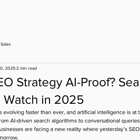
Home
Contact
Our Work
Design Sets
Sales
20, 2025
2 min read
EO Strategy AI-Proof? Sea
o Watch in 2025
 evolving faster than ever, and artificial intelligence is at 
From AI-driven search algorithms to conversational querie
usinesses are facing a new reality where yesterday’s SEO
omorrow.