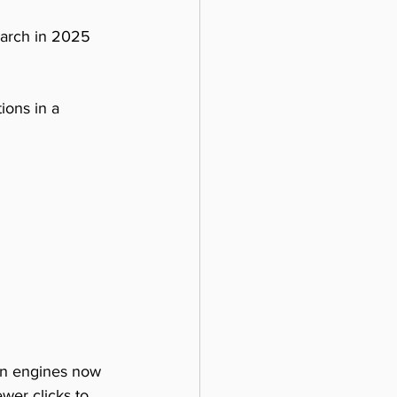
earch in 2025 
ions in a 
en engines now 
wer clicks to 