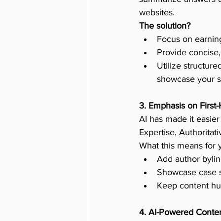
websites.
The solution?
Focus on earning
Provide concise,
Utilize structur
showcase your si
3. Emphasis on First
AI has made it easier
Expertise, Authoritat
What this means for 
Add author bylin
Showcase case st
Keep content hum
4. AI-Powered Conten