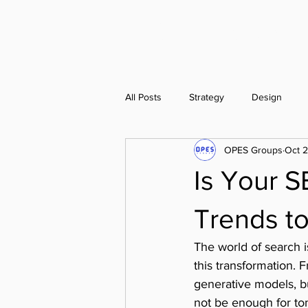
OPES Groups
All Posts
Strategy
Design
OPES Groups
Oct 
Is Your S
Trends t
The world of search is
this transformation. 
generative models, b
not be enough for t