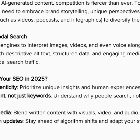
 AI-generated content, competition is fiercer than ever. T
 need to embrace brand storytelling, unique perspectives
ch as videos, podcasts, and infographics) to diversify their 
odal Search
 engines to interpret images, videos, and even voice along
h descriptive alt text, structured data, and engaging media
l search traffic.
 Your SEO in 2025?
enticity
: Prioritize unique insights and human experiences
ent, not just keywords
: Understand why people search, not 
edia
: Blend written content with visuals, video, and audio.
n updates
: Stay ahead of algorithm shifts and adapt your s