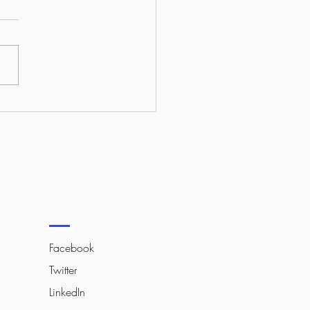
to Make Your Website
d Out in 2026?
Facebook
Twitter
LinkedIn