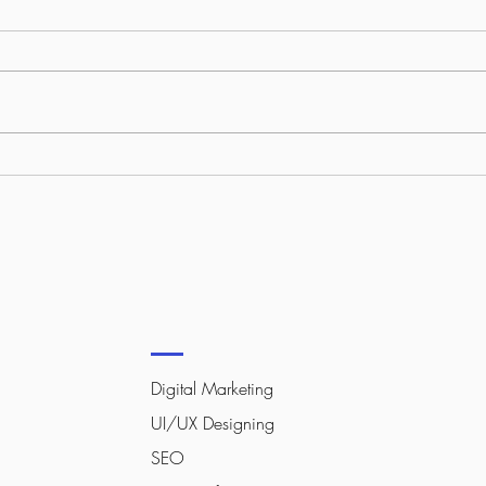
What Your Competitors Know
How 
About Online Growth That
Stan
You Don’t (Yet)
Digital Marketing
UI/UX Designing
SEO