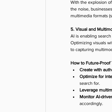
With the explosion of
the noise, businesses
multimedia formats (su
5. Visual and Multim
AI is enabling search
Optimizing visuals wit
to capturing multimoda
How to Future-Proof
Create with auth
Optimize for int
search for.
Leverage multim
Monitor AI-drive
accordingly.