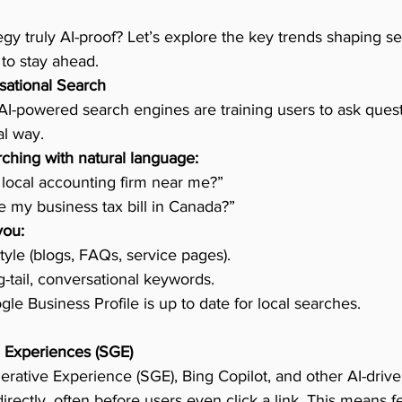
egy truly AI-proof? Let’s explore the key trends shaping s
to stay ahead.
sational Search
AI-powered search engines are training users to ask quest
al way.
ching with natural language:
 local accounting firm near me?”
 my business tax bill in Canada?”
you:
tyle (blogs, FAQs, service pages).
g-tail, conversational keywords.
le Business Profile is up to date for local searches.
 Experiences (SGE)
rative Experience (SGE), Bing Copilot, and other AI-driv
ectly, often before users even click a link. This means fe