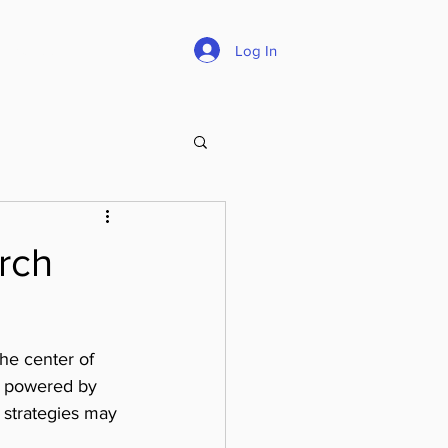
Careers
About
Log In
rch
the center of 
s powered by 
 strategies may 