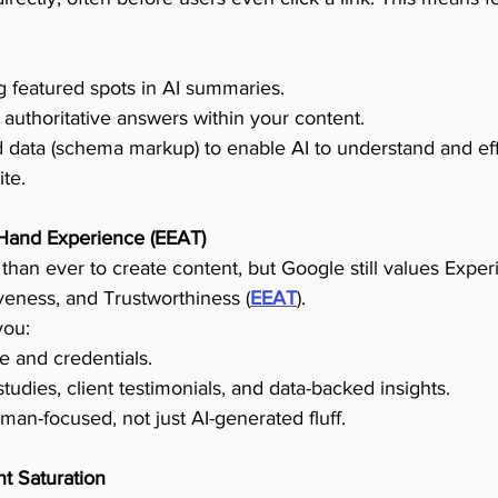
 featured spots in AI summaries.
 authoritative answers within your content.
ed data (schema markup) to enable AI to understand and eff
te.
-Hand Experience (EEAT)
 than ever to create content, but Google still values Exper
iveness, and Trustworthiness (
EEAT
).
you:
e and credentials.
udies, client testimonials, and data-backed insights.
an-focused, not just AI-generated fluff.
t Saturation