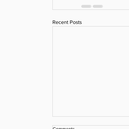
Recent Posts
Comments