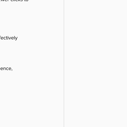
ectively 
ience, 